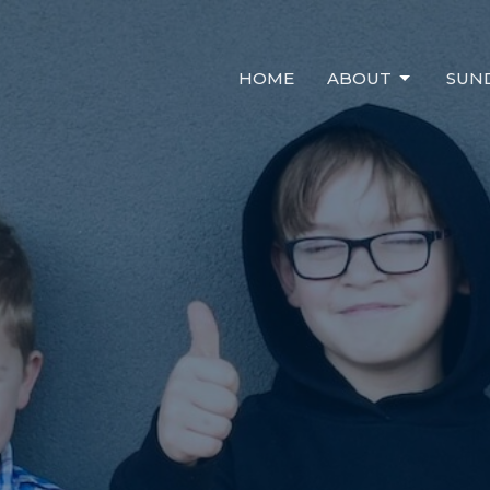
HOME
ABOUT
SUN