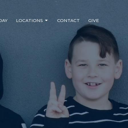
DAY
LOCATIONS
CONTACT
GIVE