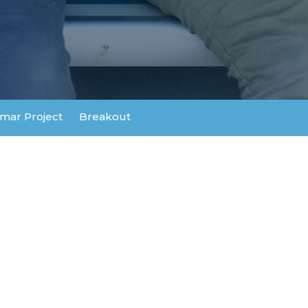
mar Project
Breakout