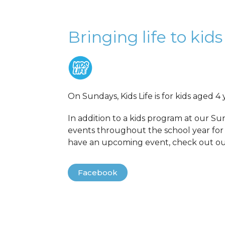
Bringing life to kids
On Sundays, Kids Life is for kids aged 4 
In addition to a kids program at our Su
events throughout the school year for 
have an upcoming event, check out o
Facebook