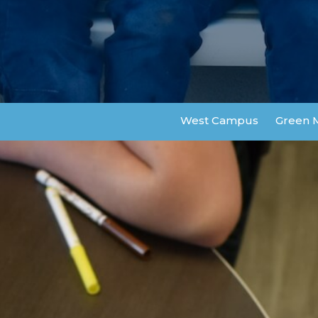
West Campus
Green 