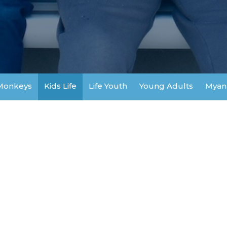
Monkeys
Kids Life
Life Youth
Young Adults
Myan