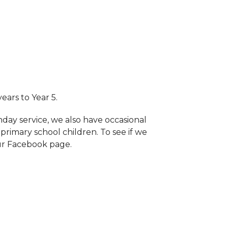
years to Year 5.
nday service, we also have occasional
primary school children. To see if we
ur Facebook page.