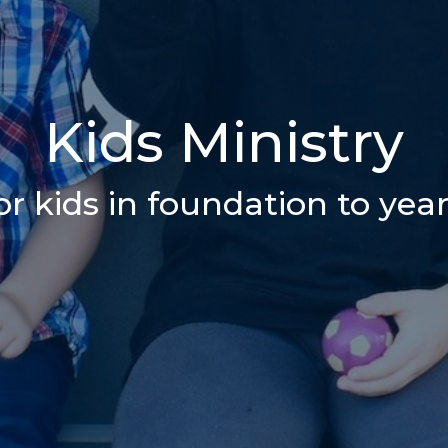
Kids Ministry
or kids in foundation to year