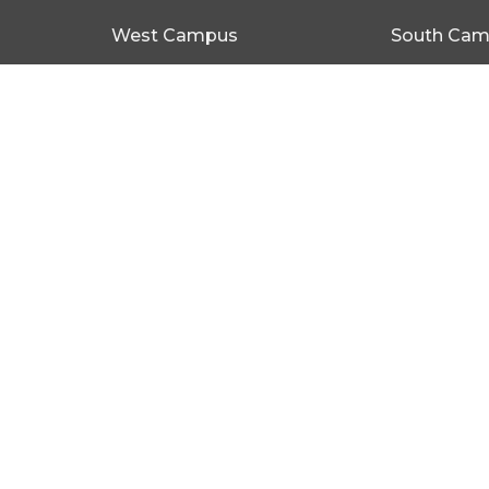
West Campus
South Ca
1 Causeway Rd NEW PORT,
79 Seacom
SA 5015
SA 5047
View on Google Maps
© 2026 Portlife Church. All Rights Reserved. |
Login