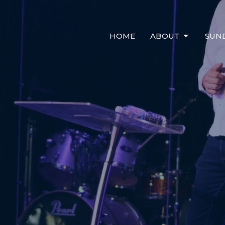
HOME
ABOUT
SUN