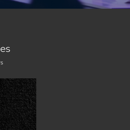
ies
rs