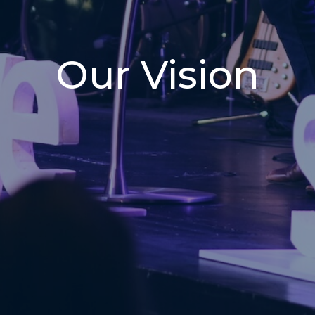
Our Vision