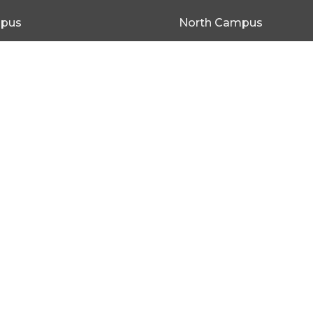
mpus
North Campus
be Rd SEACOMBE GARDENS,
19 Old Port Wakefield Rd
SA 5120