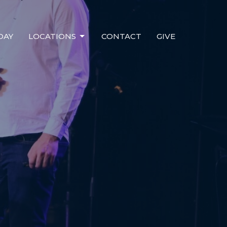
DAY
LOCATIONS
CONTACT
GIVE