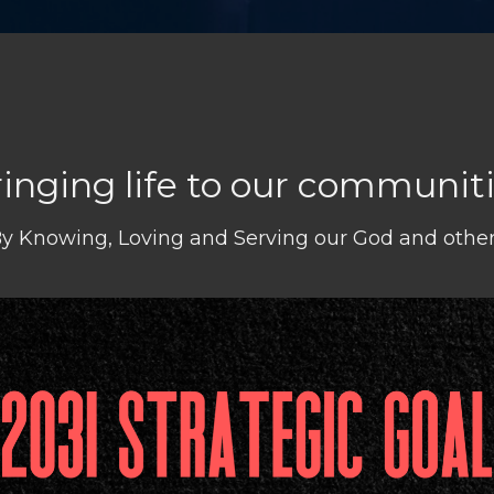
inging life to our communit
y Knowing, Loving and Serving our God and othe